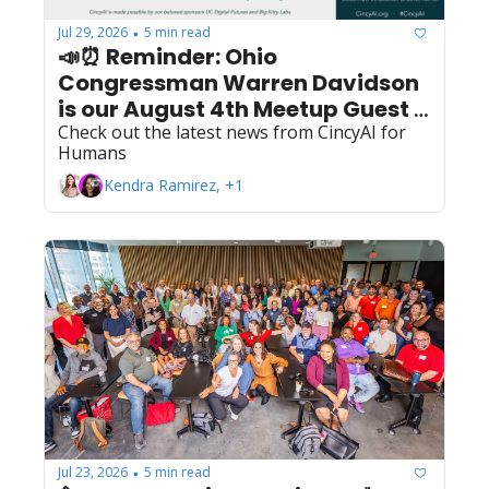
Jul 29, 2026
5 min read
•
📣⏰ Reminder: Ohio 
Congressman Warren Davidson 
is our August 4th Meetup Guest 
for Privacy & AI Fireside Chat 
Check out the latest news from CincyAI for 
Humans
with John Cavanaugh
Kendra Ramirez, +1
Jul 23, 2026
5 min read
•