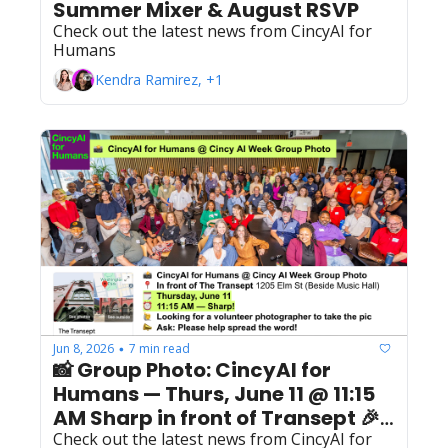
Summer Mixer & August RSVP 
Check out the latest news from CincyAI for 
Humans
Kendra Ramirez, +1
Jun 8, 2026
7 min read
•
📸 Group Photo: CincyAI for 
Humans — Thurs, June 11 @ 11:15 
AM Sharp in front of Transept 🎉 
Open to All Members
Check out the latest news from CincyAI for 