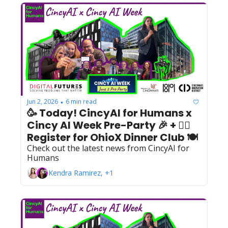
Jun 2, 2026
6 min read
•
🥳 Today! CincyAI for Humans x 
Cincy AI Week Pre-Party 🎉 + 🙋‍♀️ 
Register for OhioX Dinner Club 🍽️  
Check out the latest news from CincyAI for 
Humans
Kendra Ramirez, +1