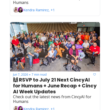
Humans
Kendra Ramirez, +1
Jun 7, 2026
7 min read
•
🙌 RSVP to July 21 Next CincyAI 
for Humans + June Recap + Cincy 
AI Week Updates
Check out the latest news from CincyAI for 
Humans
Kendra Ramirez, +1