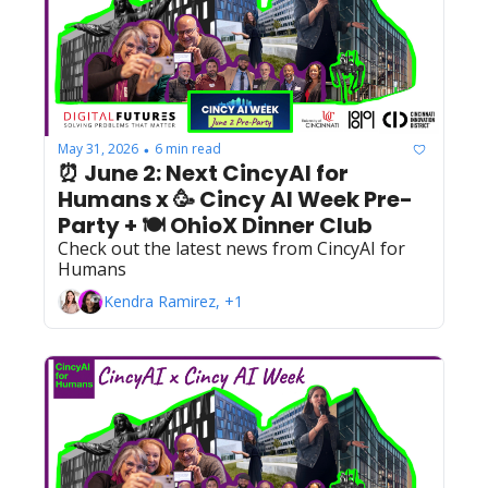
May 31, 2026
6 min read
•
⏰ June 2: Next CincyAI for 
Humans x 🥳 Cincy AI Week Pre-
Party + 🍽️ OhioX Dinner Club
Check out the latest news from CincyAI for 
Humans
Kendra Ramirez, +1