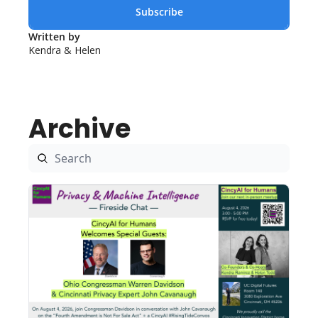
Subscribe
Written by 
Kendra & Helen
Archive