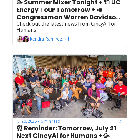
🥳 Summer Mixer Tonight + 🔌 UC 
Energy Tour Tomorrow + 📣 
Congressman Warren Davidson 
at our August 4th Meetup!
Check out the latest news from CincyAI for 
Humans
Kendra Ramirez, +1
Jul 20, 2026
5 min read
•
⏰ Reminder: Tomorrow, July 21 
Next CincyAI for Humans + 🥳 