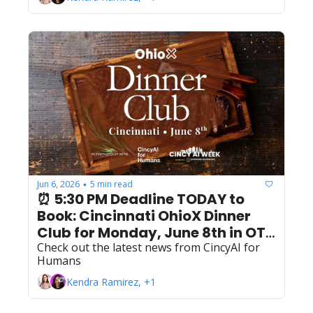
Jun 6, 2026
5 min read
•
⏰ 5:30 PM Deadline TODAY to 
Book: Cincinnati OhioX Dinner 
Club for Monday, June 8th in OTR 
& Downtown
Check out the latest news from CincyAI for 
Humans
Kendra Ramirez, +1