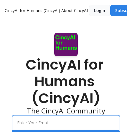
CincyAI for Humans (CincyAI)
About CincyAI
Login
Subscri
CincyAI for 
Humans 
(CincyAI)
The CincyAI Community