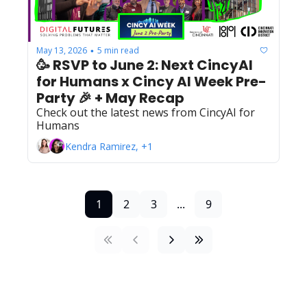
May 13, 2026
5 min read
•
🥳 RSVP to June 2: Next CincyAI 
for Humans x Cincy AI Week Pre-
Party 🎉 + May Recap
Check out the latest news from CincyAI for 
Humans
Kendra Ramirez, +1
1
2
3
...
9