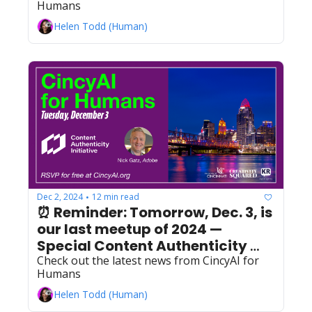
Humans
Helen Todd (Human)
Dec 2, 2024
12 min read
•
⏰ Reminder: Tomorrow, Dec. 3, is 
our last meetup of 2024 — 
Special Content Authenticity 
Initiative QuickBytes!
Check out the latest news from CincyAI for 
Humans
Helen Todd (Human)