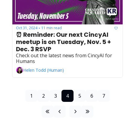
Oct 31, 2024
11 min read
•
⏰ Reminder: Our next CincyAI 
meetup is on Tuesday, Nov. 5 + 
Dec. 3 RSVP
Check out the latest news from CincyAI for 
Humans
Helen Todd (Human)
1
2
3
4
5
6
7