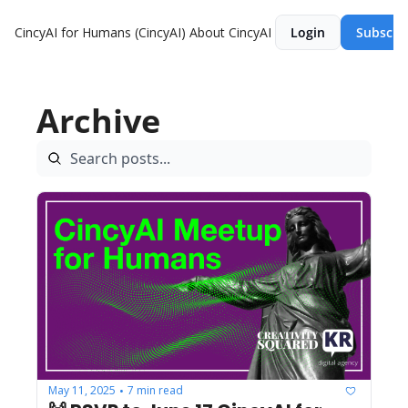
CincyAI for Humans (CincyAI)
About CincyAI
Login
Subscri
Archive
May 11, 2025
7 min read
•