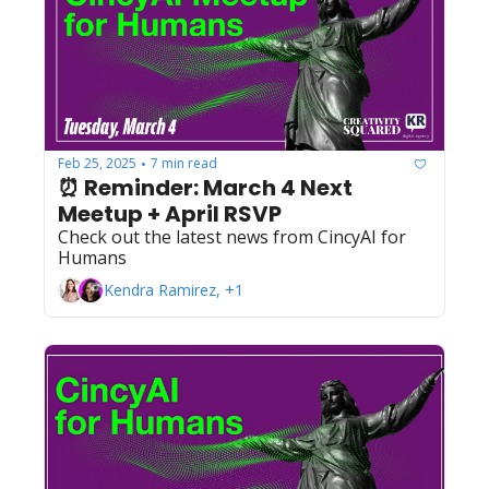
Feb 25, 2025
7 min read
•
⏰ Reminder: March 4 Next 
Meetup + April RSVP
Check out the latest news from CincyAI for 
Humans
Kendra Ramirez, +1