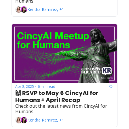
Humans
Kendra Ramirez, +1
Apr 8, 2025
6 min read
•
🙌 RSVP to May 6 CincyAI for 
Humans + April Recap
Check out the latest news from CincyAI for 
Humans
Kendra Ramirez, +1