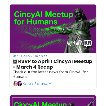
Mar 23, 2025
5 min read
•
🙌 RSVP to April 1 CincyAI Meetup 
+ March 4 Recap
Check out the latest news from CincyAI for 
Humans
Kendra Ramirez, +1