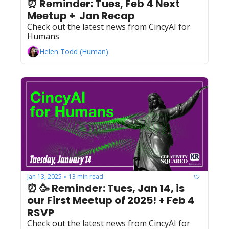
⏰ Reminder: Tues, Feb 4 Next 
Meetup +  Jan Recap
Check out the latest news from CincyAI for 
Humans
Helen Todd (Human)
Jan 13, 2025
13 min read
•
⏰ 🥳 Reminder: Tues, Jan 14, is 
our First Meetup of 2025! + Feb 4 
RSVP
Check out the latest news from CincyAI for 