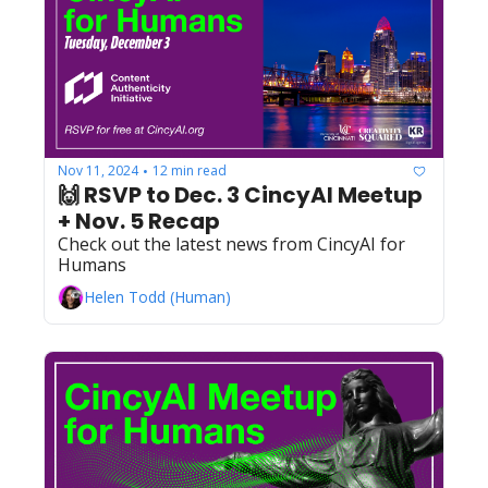
Nov 11, 2024
12 min read
•
🙌 RSVP to Dec. 3 CincyAI Meetup 
+ Nov. 5 Recap
Check out the latest news from CincyAI for 
Humans
Helen Todd (Human)