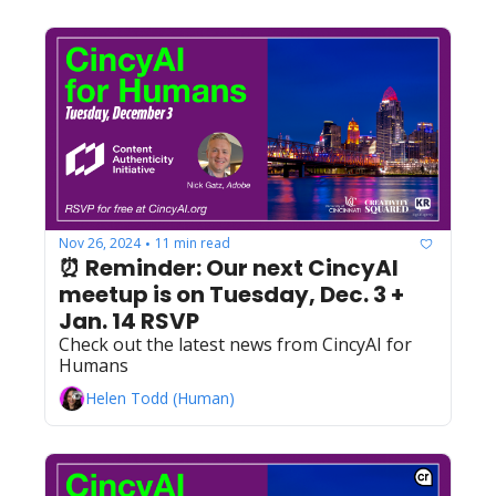
Nov 26, 2024
11 min read
•
⏰ Reminder: Our next CincyAI 
meetup is on Tuesday, Dec. 3 + 
Jan. 14 RSVP
Check out the latest news from CincyAI for 
Humans
Helen Todd (Human)