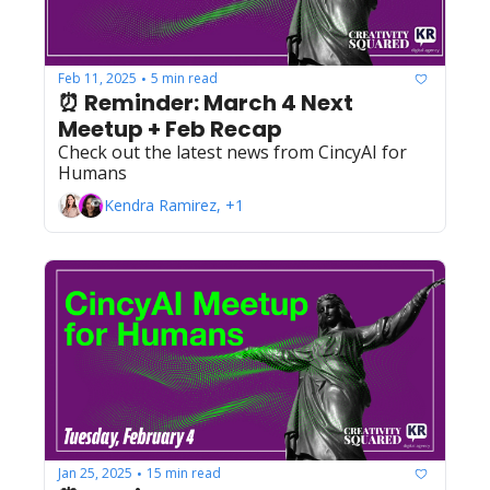
Feb 11, 2025
5 min read
•
⏰ Reminder: March 4 Next 
Meetup + Feb Recap
Check out the latest news from CincyAI for 
Humans
Kendra Ramirez, +1
Jan 25, 2025
15 min read
•