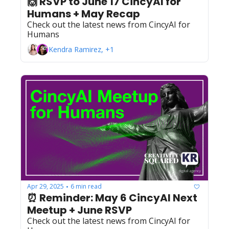
🙌 RSVP to June 17 CincyAI for 
Humans + May Recap
Check out the latest news from CincyAI for 
Humans
Kendra Ramirez, +1
Apr 29, 2025
6 min read
•
⏰ Reminder: May 6 CincyAI Next 
Meetup + June RSVP
Check out the latest news from CincyAI for 