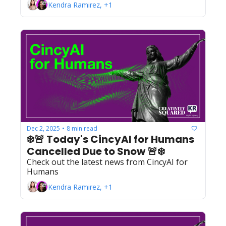
Kendra Ramirez, +1
Dec 2, 2025
8 min read
•
❄️🚨 Today's CincyAI for Humans 
Cancelled Due to Snow 🚨❄️
Check out the latest news from CincyAI for 
Humans
Kendra Ramirez, +1