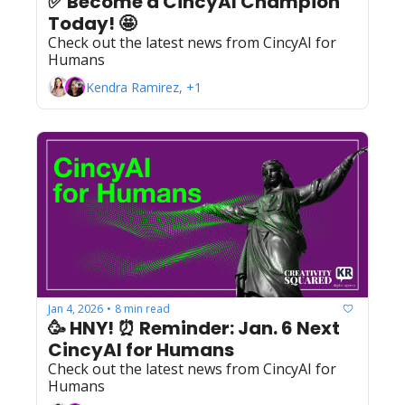
✅ Become a CincyAI Champion 
Today! 🤩 
Check out the latest news from CincyAI for 
Humans
Kendra Ramirez, +1
Jan 4, 2026
8 min read
•
🥳 HNY! ⏰ Reminder: Jan. 6 Next 
CincyAI for Humans
Check out the latest news from CincyAI for 
Humans