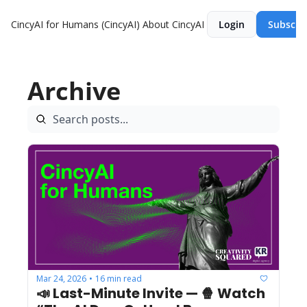
CincyAI for Humans (CincyAI)
About CincyAI
Login
Subscri
Archive
Mar 24, 2026
16 min read
•
📣 Last-Minute Invite — 🍿 Watch 