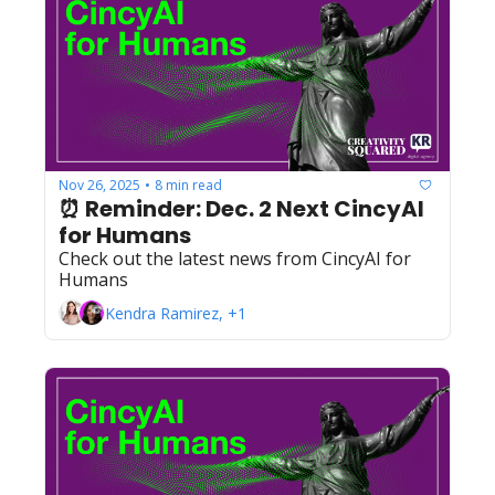
Nov 26, 2025
8 min read
•
⏰ Reminder: Dec. 2 Next CincyAI 
for Humans
Check out the latest news from CincyAI for 
Humans
Kendra Ramirez, +1