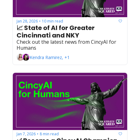
Jan 28, 2026
10 min read
•
📈 State of AI for Greater 
Cincinnati and NKY
Check out the latest news from CincyAI for 
Humans
Kendra Ramirez, +1
Jan 7, 2026
8 min read
•