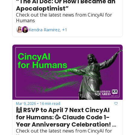
“The AI Doc: Or How I Became an 
Apocaloptimist”
Check out the latest news from CincyAI for 
Humans
Kendra Ramirez, +1
Mar 9, 2026
16 min read
•
🙌 RSVP to April 7 Next CincyAI 
for Humans: 🥳 Claude Code 1-
Year Anniversary Celebration! 🥳 
Check out the latest news from CincyAI for 
+ March Recap 🙌 