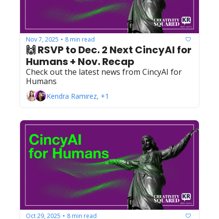
Nov 7, 2025
8 min read
•
🙌 RSVP to Dec. 2 Next CincyAI for 
Humans + Nov. Recap
Check out the latest news from CincyAI for 
Humans
Kendra Ramirez, +1
Oct 29, 2025
8 min read
•