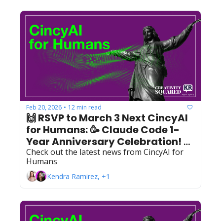
Feb 20, 2026
12 min read
•
🙌 RSVP to March 3 Next CincyAI 
for Humans: 🥳 Claude Code 1-
Year Anniversary Celebration! 🥳 
Check out the latest news from CincyAI for 
+ Feb. Recap 
Humans
Kendra Ramirez, +1