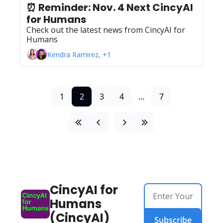
⏰ Reminder: Nov. 4 Next CincyAI 
for Humans 
Check out the latest news from CincyAI for 
Humans
Kendra Ramirez, +1
1
2
3
4
...
7
CincyAI for 
Humans 
(CincyAI)
Subscribe