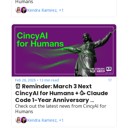
Humans
Kendra Ramirez, +1
Feb 26, 2026
13 min read
•
⏰ Reminder: March 3 Next 
CincyAI for Humans + 🥳 Claude 
Code 1-Year Anniversary 
Check out the latest news from CincyAI for 
Celebration! 
Humans
Kendra Ramirez, +1