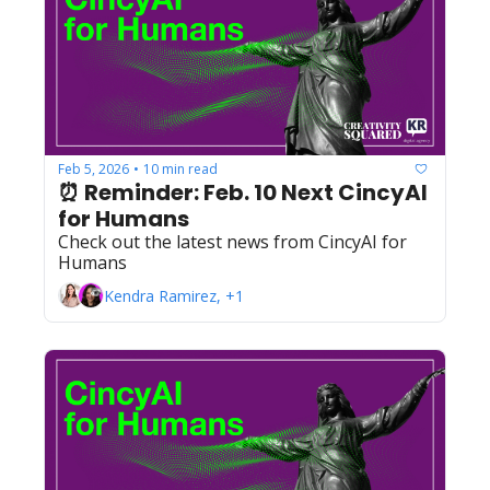
Feb 5, 2026
10 min read
•
⏰ Reminder: Feb. 10 Next CincyAI 
for Humans
Check out the latest news from CincyAI for 
Humans
Kendra Ramirez, +1