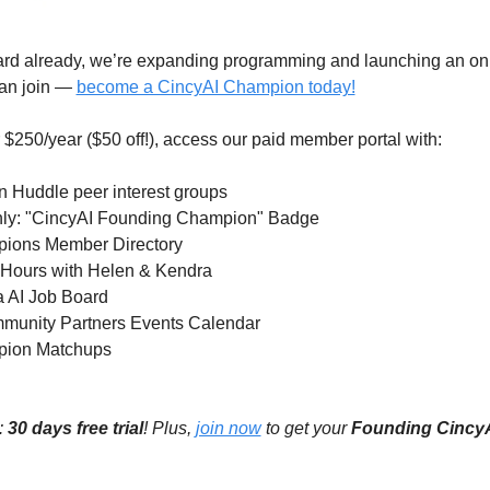
ard already, we’re expanding programming and launching an onli
an join — 
become a CincyAI Champion today!
$250/year ($50 off!), access our paid member portal with:
n Huddle peer interest groups 
 only: "CincyAI Founding Champion" Badge 
pions Member Directory 
ce Hours with Helen & Kendra
ea AI Job Board
mmunity Partners Events Calendar 
pion Matchups 
 
30 days free trial
! Plus, 
join now
 to get your 
Founding Cincy