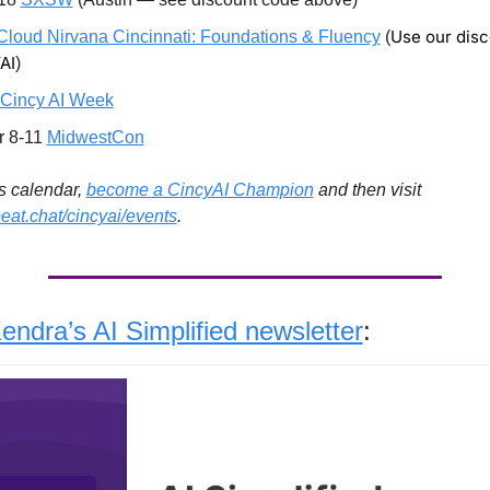
Use our disc
Cloud Nirvana Cincinnati: Foundations & Fluency
 (
AI
)
Cincy AI Week
 8-11 
MidwestCon
s calendar, 
become a CincyAI Champion
 and then visit 
beat.chat/cincyai/events
. 
endra’s AI Simplified newsletter
: