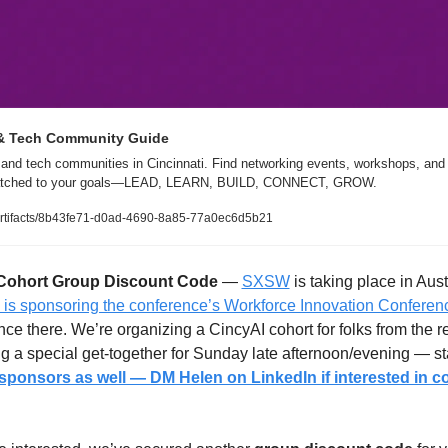
 & Tech Community Guide
and tech communities in Cincinnati. Find networking events, workshops, and l
matched to your goals—LEAD, LEARN, BUILD, CONNECT, GROW.
/artifacts/8b43fe71-d0ad-4690-8a85-77a0ec6d5b21
Cohort
Group Discount Code 
— 
SXSW
 is taking place in Aus
is sponsoring the conference’s Workforce Innovation Conferenc
ce there. We’re organizing a CincyAI cohort for folks from the re
 a special get-together for Sunday late afternoon/evening — sta
sponsors as well — DM Helen on LinkedIn if interested in co