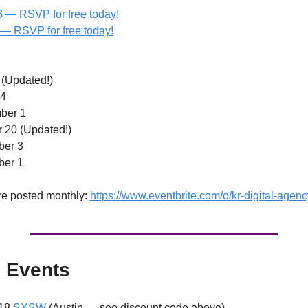
 — RSVP for free today!
  — RSVP for free today!
 (Updated!) 
4 
ber 1 
 20 (Updated!) 
ber 3
er 1 
re posted monthly: 
https://www.eventbrite.com/o/kr-digital-age
 Events
18 
SXSW
 (Austin — see discount code above)