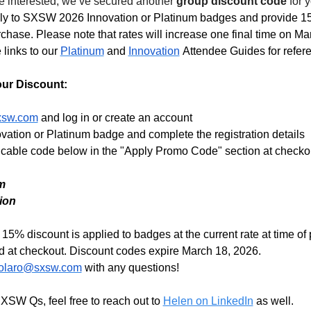
e interested, we’ve secured another 
group discount code
 for 
y to SXSW 2026 Innovation or Platinum badges and provide 15% 
rchase. Please note that rates will increase one final time on Mar
links to our 
Platinum
 and 
Innovation
 Attendee Guides for refere
ur Discount: 
sxsw.com
and log in or create an account
ovation or Platinum badge and complete the registration details
licable code below in the "Apply Promo Code" section at checkou
m
ion 
15% discount is applied to badges at the current rate at time of
ed at checkout. Discount codes expire March 18, 2026. 
solaro@sxsw.com
 with any questions!
XSW Qs, feel free to reach out to 
Helen on LinkedIn
 as well. 