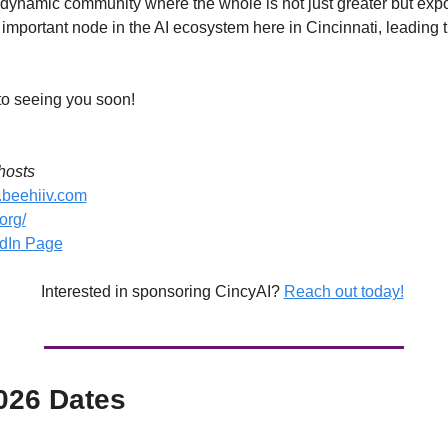
s dynamic community where the whole is not just greater but expone
important node in the AI ecosystem here in Cincinnati, leading t
to seeing you soon! 
hosts
i.beehiiv.com
.org/
edIn Page
Interested in sponsoring CincyAI? 
Reach out today!
026 Dates