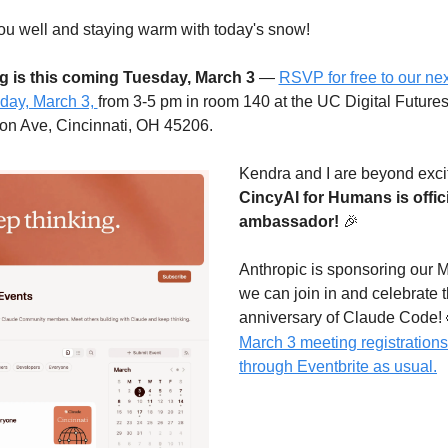
you well and staying warm with today's snow!
g is this coming Tuesday, March 3
 — 
RSVP for free to our nex
ay, March 3, 
from 3-5 pm in room 140 at the UC Digital Futures 
ion Ave, Cincinnati, OH 45206.
CincyAI for Humans is offici
ambassador!
🎉
Anthropic is sponsoring our M
we can join in and 
celebrate 
anniversary of Claude Code! 
March 3 meeting registrations 
through Eventbrite as usual.