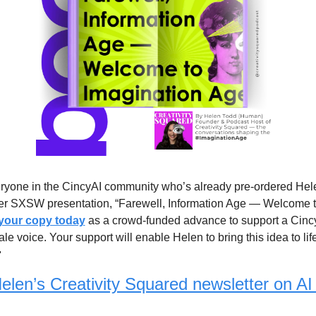
ryone in the CincyAI community who’s already pre-ordered Hele
r SXSW presentation, “Farewell, Information Age — Welcome to
 your copy today
 as a crowd-funded advance to support a Cinc
e voice. Your support will enable Helen to bring this idea to life

elen’s Creativity Squared newsletter on AI 