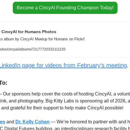
Become a CincyAI Founding Champion Today!
y CincyAI for Humans Photos
oto album by CincyAI Meetup for Humans on Flickr!
hotos/cincyai/albums/72177720332111155
LinkedIn page for videos from February’s meeting
.
To:
 Our sponsors help cover the costs of hosting CincyAI, a volunte
rink, and photography. Big Kitty Labs is sponsoring all of 2026, 
nd grateful for their support to help make CincyAI possible!
res
and
Dr. Kelly Cohen
 — We’re honored to partner with and h
 Digital Futures building, an interdisciplinary research facility 