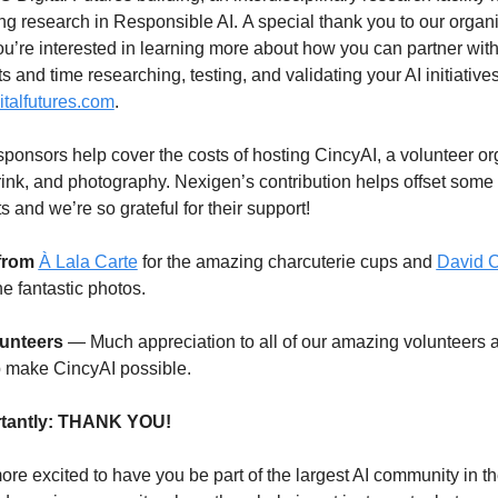
g research in Responsible AI. A special thank you to our organi
 you’re interested in learning more about how you can partner wi
 and time researching, testing, and validating your AI initiatives,
gitalfutures.com
.
ponsors help cover the costs of hosting CincyAI, a volunteer org
rink, and photography. Nexigen’s contribution helps offset some o
 and we’re so grateful for their support!
 from
À Lala Carte
 for the amazing charcuterie cups and 
David C
the fantastic photos.
unteers
 — Much appreciation to all of our amazing volunteers 
 make CincyAI possible.
tantly: THANK YOU!
re excited to have you be part of the largest AI community in the