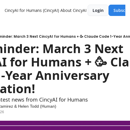
CincyAI for Humans (CincyAI)
About CincyAI
Login
Subscri
inder: March 3 Next CincyAI for Humans + 🥳 Claude Code 1-Year Ann
nder: March 3 Next 
I for Humans + 🥳 Cla
-Year Anniversary 
ation! 
atest news from CincyAI for Humans
Ramirez
 & 
Helen Todd (Human)
026