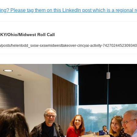
g? Please tag them on this LinkedIn post which is a regional ro
Y/Ohio/Midwest Roll Call 
/posts/helentodd_sxsw-sxswmidwesttakeover-cincyai-activity-7427024452309340