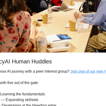
ncyAI Human Huddles
your AI journey with a peer interest group? 
Join one of our new
ith five out of the gate:
 Learning the fundamentals 
e — Expanding skillsets
 Developing at the bleeding edge