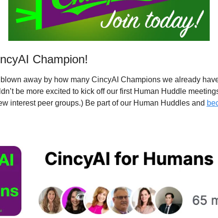
ncyAI Champion!
e blown away by how many CincyAI Champions we already have
n’t be more excited to kick off our first Human Huddle meetings
ew interest peer groups.) Be part of our Human Huddles and 
bec