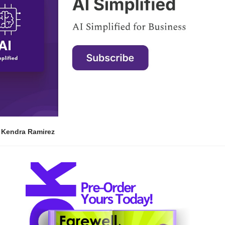
| Kendra Ramirez 