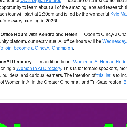
t a tour of 
UC’s Digital Futures
! These are on a first-come, first
opportunity to learn about all of the amazing labs and research th
ach tour will start at 2:30pm and is led by the wonderful 
Kyle Ma
before every meeting in 2026!
I Office Hours with Kendra and Helen
 — Open to CincyAI Cha
ty platform, our next virtual AI office hours will be 
Wednesday, 
To join, become a CincyAI Champion
. 
cyAI Directory
 — In addition to our 
Women in AI Human Huddle 
nching a 
Women in AI Directory
. This is for female speakers, men
 builders, and curious learners. The intention of 
this list
 is to inc
 of Women in AI in the Greater Cincinnati and Tri-State region. 
B