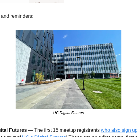
 and reminders: 
UC Digital Futures
ital Futures
 — The first 15 meetup registrants 
who also sign up f