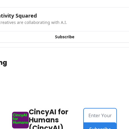
tivity Squared
reatives are collaborating with A.I.
Subscribe
ng
CincyAI for 
Humans 
(CincyAI)