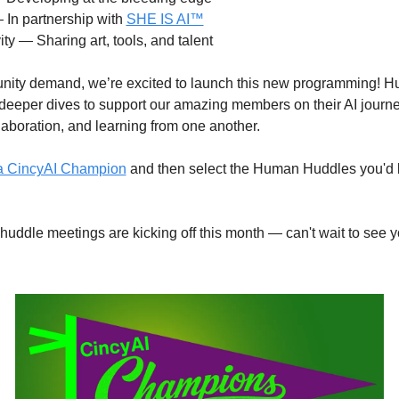
In partnership with 
SHE IS AI™
vity — Sharing art, tools, and talent
ity demand, we’re excited to launch this new programming! H
 deeper dives to support our amazing members on their AI journe
aboration, and learning from one another.
 a CincyAI Champion
 and then select the Human Huddles you'd lik
 huddle meetings are kicking off this month — can't wait to see yo