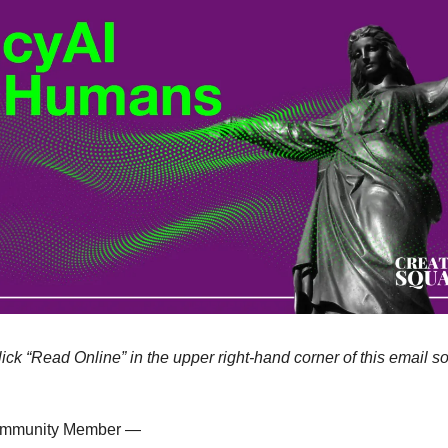
lick “Read Online” in the upper right-hand corner of this email so
ommunity Member —