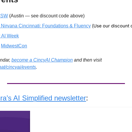
XSW
 (Austin — see discount code above)
Use our discount
 Nirvana Cincinnati: Foundations & Fluency
 (
 AI Week
 
MidwestCon
ndar, 
become a CincyAI Champion
 and then visit 
hat/cincyai/events
. 
a’s AI Simplified newsletter
: