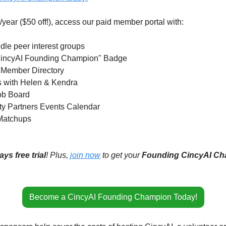
year ($50 off!), access our paid member portal with:
le peer interest groups 
: "CincyAI Founding Champion" Badge 
 Member Directory 
rs with Helen & Kendra
Job Board
ty Partners Events Calendar 
Matchups 
ays free trial
! Plus, 
join now
 to get your 
Founding CincyAI C
Become a CincyAI Founding Champion Today!