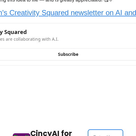
’s Creativity Squared newsletter on AI and 
ty Squared
es are collaborating with A.I.
Subscribe
CincyAI for 