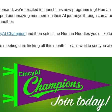
emand, we’re excited to launch this new programming! Human 
pport our amazing members on their AI journeys through camarade
another.
ncyAI Champion
 and then select the Human Huddles you'd like to p
le meetings are kicking off this month — can't wait to see you a