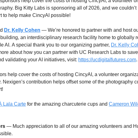
sponsors help cover the costs of hosting CincyAI, a volunteer or
graphy. Big Kitty Labs is sponsoring all of 2026, and we couldn’
ort to help make CincyAI possible!
d
Dr. Kelly Cohen
 — We’re honored to partner with and host ou
building, an interdisciplinary research facility home to globally 
 AI. A special thank you to our organizing partner, 
Dr. Kelly C
 more about how you can partner with UC Research Labs to save 
 validating your AI initiatives, visit: 
https://ucdigitalfutures.com
.
s help cover the costs of hosting CincyAI, a volunteer organizat
. Nexigen’s contribution helps offset some of the photography co
t!
À Lala Carte
 for the amazing charcuterie cups and 
Cameron Wil
ers
 — Much appreciation to all of our amazing volunteers and H
sible.