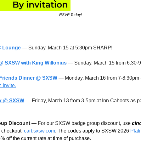
RSVP Today!
C Lounge
 — Sunday, March 15 at 5:30pm SHARP!
@ SXSW with King Willonius
 — Sunday, March 15 from 6:30-
 Friends Dinner @ SXSW
— Monday, March 16 from 7-8:30pm a
 invite.
ek @ SXSW
 — Friday, March 13 from 3-5pm at Inn Cahoots as par
up Discount 
— For our SXSW badge group discount, use 
cin
t checkout: 
cart.sxsw.com
. 
The codes apply to SXSW 2026 
Plat
 off the current rate at time of purchase.