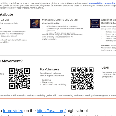
a 
loom video
 on the 
https://usaii.org/
 high school