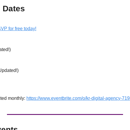
 Dates
VP for free today!
ted!) 
 
Updated!) 
ted monthly: 
https://www.eventbrite.com/o/kr-digital-agency-7
ents