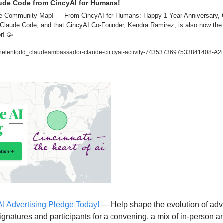
ude Code from CincyAI for Humans!
ude Community Map! — From CincyAI for Humans: Happy 1-Year Anniversary, 
e Claude Code, and that CincyAI Co-Founder, Kendra Ramirez, is also now the 
r! 
🥳
/helentodd_claudeambassador-claude-cincyai-activity-7435373697533841408-A2
AI Advertising Pledge Today!
 — Help shape the evolution of adver
ignatures and participants for a convening, a mix of in-person and