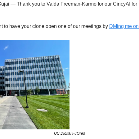
Sujai — Thank you to Valda Freeman-Karmo for our CincyAI for 
t to have your clone open one of our meetings by 
DMing me on 
UC Digital Futures