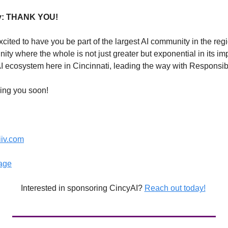
ly: THANK YOU!
ited to have you be part of the largest AI community in the regio
ty where the whole is not just greater but exponential in its im
AI ecosystem here in Cincinnati, leading the way with Responsib
ing you soon! 
iiv.com
age
Interested in sponsoring CincyAI? 
Reach out today!