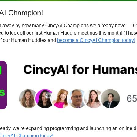
AI Champion!
wn away by how many CincyAI Champions we already have — 65
d to kick off our first Human Huddle meetings this month! (These
 of our Human Huddles and 
become a CincyAI Champion today!
lready, we’re expanding programming and launching an online di
incyAI Champion today!