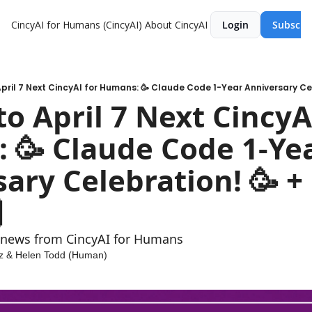
CincyAI for Humans (CincyAI)
About CincyAI
Login
Subscri
to April 7 Next CincyAI
🥳 Claude Code 1-Yea
ary Celebration! 🥳 +
 
t news from CincyAI for Humans
z
 & 
Helen Todd (Human)