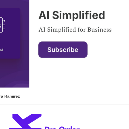
ra Ramirez 