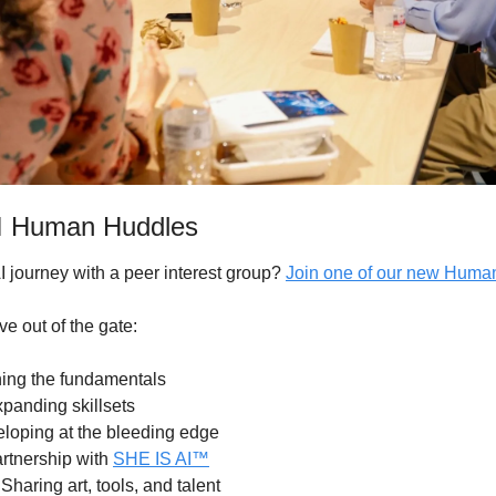
AI Human Huddles
I journey with a peer interest group? 
Join one of our new Huma
ve out of the gate:
ning the fundamentals 
xpanding skillsets
loping at the bleeding edge
rtnership with 
SHE IS AI™
 Sharing art, tools, and talent