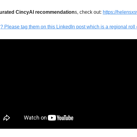
curated CincyAI recommendation
s, check out: 
https://helensx
Please tag them on this LinkedIn post which is a regional roll