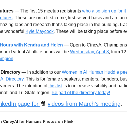
Futures
 — The first 15 meetup registrants 
who also sign up for it
Futures
! These are on a first-come, first-served basis and are an e
mazing labs and research that’s taking place in the building. Each 
he wonderful 
Kyle Maycock
. These will be taking place before 
ce Hours with Kendra and Helen
 — Open to CincyAI Champions 
next virtual AI office hours will be 
Wednesday, April 8
, from 1
ampion
. 
Directory
 — In addition to our 
Women in AI Human Huddle peer
AI Directory
. This is for female speakers, mentors, founders, bus
earners. The intention of 
this list
 is to increase visibility and par
nnati and Tri-State region. 
Be part of the directory today!
nkedIn page for 
🎥
videos from March’s meeting
. 
h CincyAI for Humans Photos on Flickr