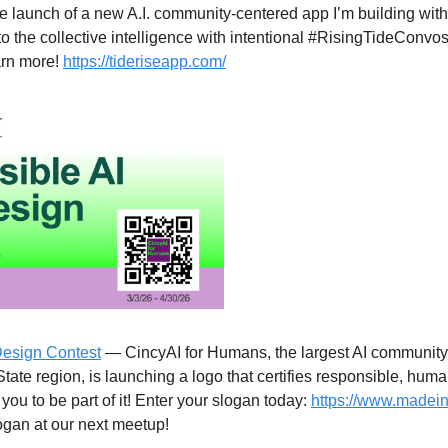
e launch of a new A.I. community-centered app I’m building with
nto the collective intelligence with intentional #RisingTideConvos 
arn more! 
https://tideriseapp.com/
Design Contest
 — CincyAI for Humans, the largest AI community 
State region, is launching a logo that certifies responsible, huma
u to be part of it! Enter your slogan today: 
https://www.madein
logan at our next meetup!