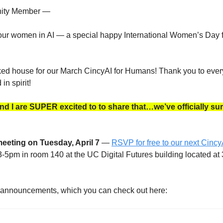
ity Member —
 our women in AI — a special happy International Women’s Day f
 house for our March CincyAI for Humans! Thank you to ever
in spirit!
 I are SUPER excited to to share that…we’ve officially sur
meeting on Tuesday, April 7
 — 
RSVP for free to our next Cincy
3-5pm in room 140 at the UC Digital Futures building located at 
f announcements, which you can check out here: 