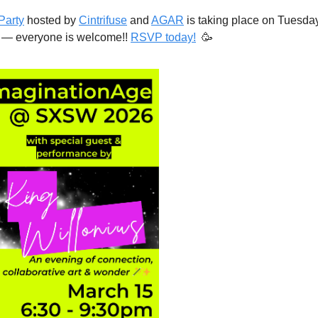
Party
 hosted by 
Cintrifuse
 and 
AGAR
 is taking place on Tuesda
 — everyone is welcome!! 
RSVP today!
🥳