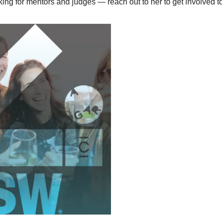
king for mentors and judges — reach out to her to get involved t