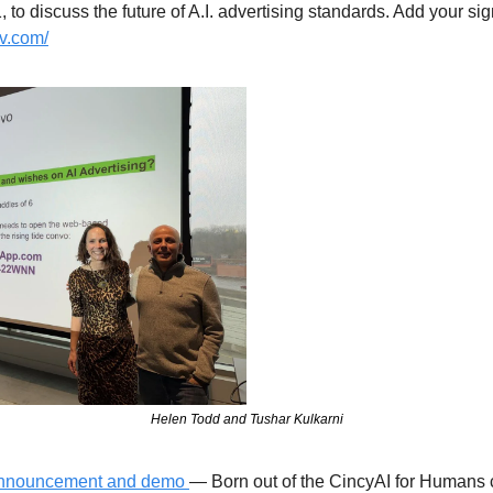
dv.com/
Helen Todd and Tushar Kulkarni
 announcement and demo 
— Born out of the CincyAI for Humans 