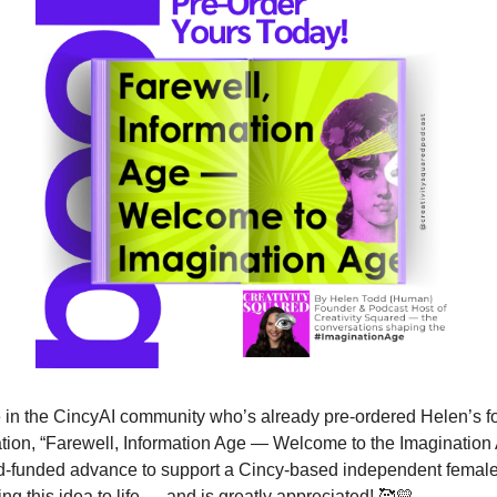
 in the CincyAI community who’s already pre-ordered Helen’s f
ion, “Farewell, Information Age — Welcome to the Imagination 
d-funded advance to support a Cincy-based independent female 
ng this idea to life — and is greatly appreciated! 
🥰
💛