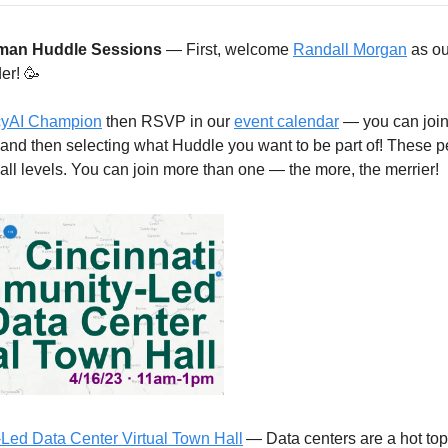
man Huddle Sessions
 — First, welcome 
Randall Morgan
 as ou
er! 
🥳
ncyAI Champion
 then RSVP in our 
event calendar
 — you can join
 and then selecting what Huddle you want to be part of! These pe
t all levels. You can join more than one — the more, the merrier! 
Led Data Center Virtual Town Hall
— Data centers are a hot topi