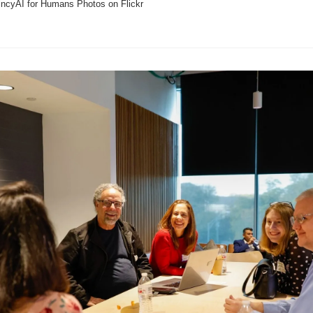
incyAI for Humans Photos on Flickr