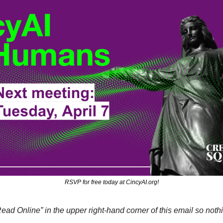
RSVP for free today at CincyAI.org!
Read Online” in the upper right-hand corner of this email so nothi