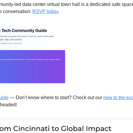
nity-led data center virtual town hall is a dedicated safe space f
e conversation: 
RSVP today
. 
uide
 — Don’t know where to start? Check out our 
new to the ec
rheaded!