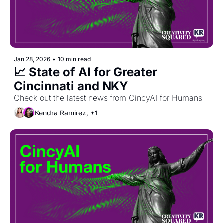
Jan 28, 2026
•
10 min read
📈 State of AI for Greater 
Cincinnati and NKY
Check out the latest news from CincyAI for Humans
Kendra Ramirez, +1