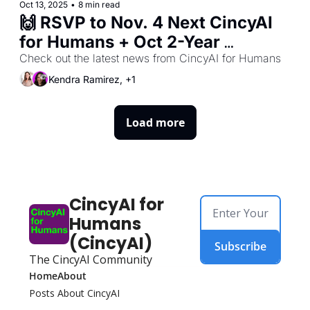
Oct 13, 2025
•
8 min read
🙌 RSVP to Nov. 4 Next CincyAI 
for Humans + Oct 2-Year 
Check out the latest news from CincyAI for Humans
Anniversary Recap! 🥳 
Kendra Ramirez, +1
Load more
CincyAI for 
Humans 
(CincyAI)
Subscribe
The CincyAI Community
Home
About
Posts
About CincyAI