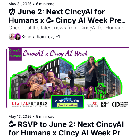
May 31, 2026
•
6 min read
⏰ June 2: Next CincyAI for 
Humans x 🥳 Cincy AI Week Pre-
Party + 🍽️ OhioX Dinner Club
Check out the latest news from CincyAI for Humans
Kendra Ramirez, +1
May 13, 2026
•
5 min read
🥳 RSVP to June 2: Next CincyAI 
for Humans x Cincy AI Week Pre-