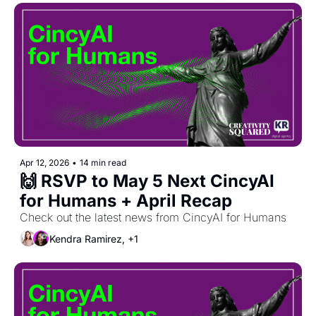
Apr 12, 2026
•
14 min read
🙌 RSVP to May 5 Next CincyAI 
for Humans + April Recap
Check out the latest news from CincyAI for Humans
Kendra Ramirez, +1