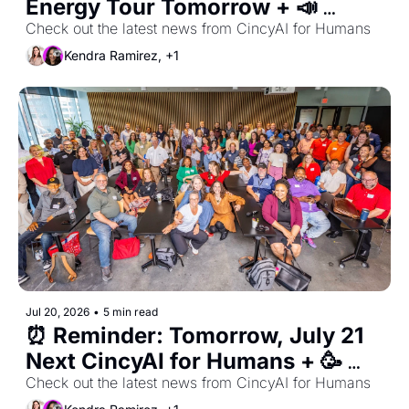
Energy Tour Tomorrow + 📣 
Congressman Warren Davidson 
Check out the latest news from CincyAI for Humans
at our August 4th Meetup!
Kendra Ramirez, +1
Jul 20, 2026
•
5 min read
⏰ Reminder: Tomorrow, July 21 
Next CincyAI for Humans + 🥳 
Check out the latest news from CincyAI for Humans
Summer Mixer & August RSVP 