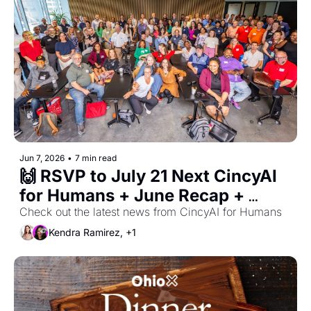
Jun 7, 2026
•
7 min read
🙌 RSVP to July 21 Next CincyAI 
for Humans + June Recap + 
Cincy AI Week Updates
Check out the latest news from CincyAI for Humans
Kendra Ramirez, +1