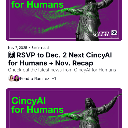
Nov 7, 2025
•
8 min read
🙌 RSVP to Dec. 2 Next CincyAI 
for Humans + Nov. Recap
Check out the latest news from CincyAI for Humans
Kendra Ramirez, +1