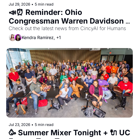
Jul 29, 2026
•
5 min read
📣⏰ Reminder: Ohio 
Congressman Warren Davidson 
is our August 4th Meetup Guest 
Check out the latest news from CincyAI for Humans
for Privacy & AI Fireside Chat 
Kendra Ramirez, +1
with John Cavanaugh
Jul 23, 2026
•
5 min read
🥳 Summer Mixer Tonight + 🔌 UC 