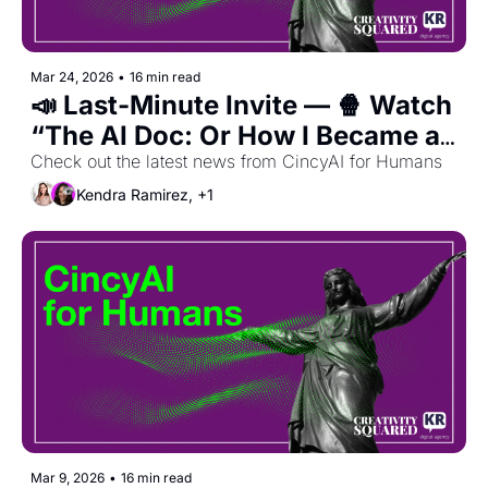
Mar 24, 2026
•
16 min read
📣 Last-Minute Invite — 🍿 Watch 
“The AI Doc: Or How I Became an 
Apocaloptimist”
Check out the latest news from CincyAI for Humans
Kendra Ramirez, +1
Mar 9, 2026
•
16 min read