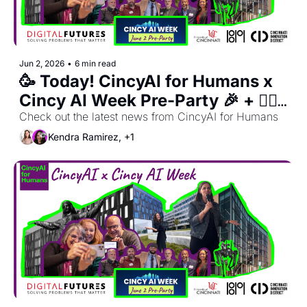
Jun 2, 2026
•
6 min read
🥳 Today! CincyAI for Humans x 
Cincy AI Week Pre-Party 🎉 + 🙋‍♀️ 
Register for OhioX Dinner Club 
Check out the latest news from CincyAI for Humans
🍽️  
Kendra Ramirez, +1