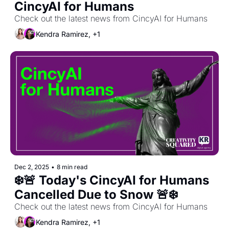
CincyAI for Humans
Check out the latest news from CincyAI for Humans
Kendra Ramirez, +1
Dec 2, 2025
•
8 min read
❄️🚨 Today's CincyAI for Humans 
Cancelled Due to Snow 🚨❄️
Check out the latest news from CincyAI for Humans
Kendra Ramirez, +1