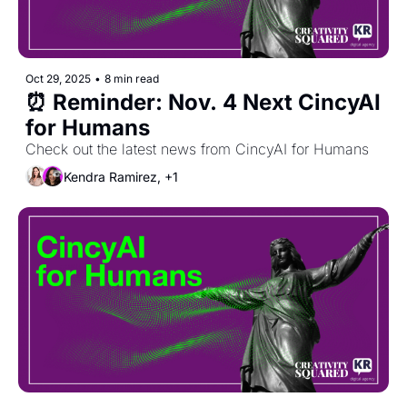
Oct 29, 2025
•
8 min read
⏰ Reminder: Nov. 4 Next CincyAI 
for Humans 
Check out the latest news from CincyAI for Humans
Kendra Ramirez, +1