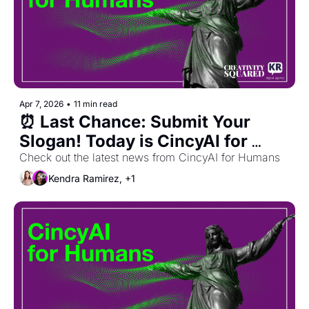
Apr 7, 2026
•
11 min read
⏰ Last Chance: Submit Your 
Slogan! Today is CincyAI for 
Humans 🎉
Check out the latest news from CincyAI for Humans
Kendra Ramirez, +1