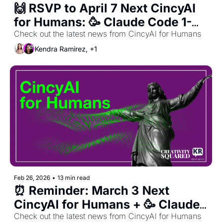
🙌 RSVP to April 7 Next CincyAI 
for Humans: 🥳 Claude Code 1-
Year Anniversary Celebration! 🥳 
Check out the latest news from CincyAI for Humans
+ March Recap 🙌 
Kendra Ramirez, +1
Feb 26, 2026
•
13 min read
⏰ Reminder: March 3 Next 
CincyAI for Humans + 🥳 Claude 
Code 1-Year Anniversary 
Check out the latest news from CincyAI for Humans