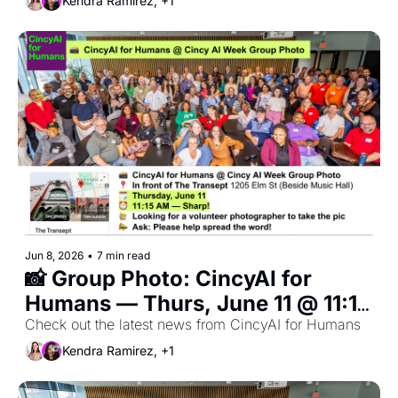
Kendra Ramirez, +1
Jun 8, 2026
•
7 min read
📸 Group Photo: CincyAI for 
Humans — Thurs, June 11 @ 11:15 
AM Sharp in front of Transept 🎉 
Check out the latest news from CincyAI for Humans
Open to All Members
Kendra Ramirez, +1