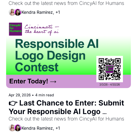
Party 🎉 + May Recap
Check out the latest news from CincyAI for Humans
Kendra Ramirez, +1
Apr 29, 2026
•
4 min read
👉 Last Chance to Enter: Submit 
Your Responsible AI Logo 
Design!
Check out the latest news from CincyAI for Humans
Kendra Ramirez, +1