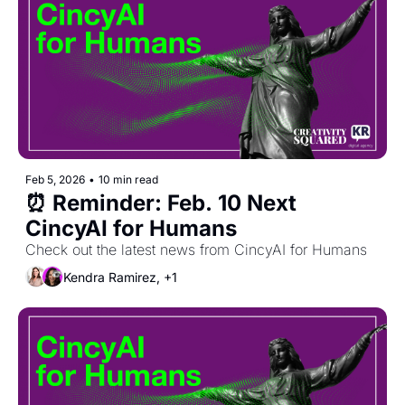
Feb 5, 2026
•
10 min read
⏰ Reminder: Feb. 10 Next 
CincyAI for Humans
Check out the latest news from CincyAI for Humans
Kendra Ramirez, +1