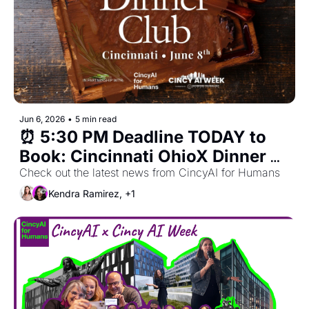
Jun 6, 2026
•
5 min read
⏰ 5:30 PM Deadline TODAY to 
Book: Cincinnati OhioX Dinner 
Club for Monday, June 8th in 
Check out the latest news from CincyAI for Humans
OTR & Downtown
Kendra Ramirez, +1