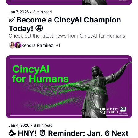
Jan 7, 2026
•
8 min read
✅ Become a CincyAI Champion 
Today! 🤩 
Check out the latest news from CincyAI for Humans
Kendra Ramirez, +1
Jan 4, 2026
•
8 min read
🥳 HNY! ⏰ Reminder: Jan. 6 Next 