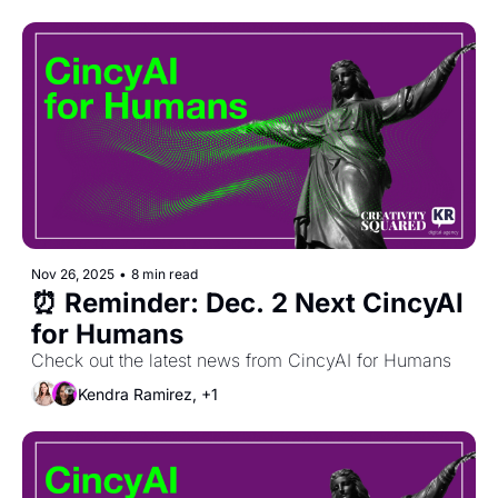
Nov 26, 2025
•
8 min read
⏰ Reminder: Dec. 2 Next CincyAI 
for Humans
Check out the latest news from CincyAI for Humans
Kendra Ramirez, +1