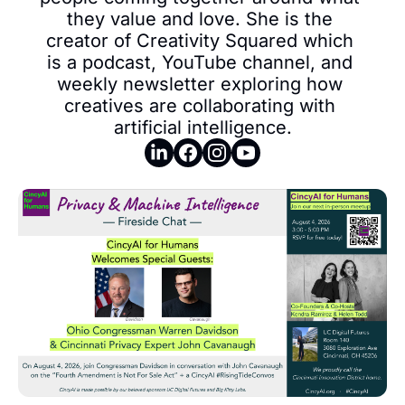
they value and love. She is the 
creator of Creativity Squared which 
is a podcast, YouTube channel, and 
weekly newsletter exploring how 
creatives are collaborating with 
artificial intelligence.