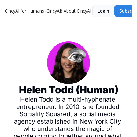
CincyAI for Humans (CincyAI)
About CincyAI
Login
Subscri
Helen Todd (Human)
Helen Todd is a multi-hyphenate 
entrepreneur. In 2010, she founded 
Sociality Squared, a social media 
agency established in New York City 
who understands the magic of 
people coming together around what 