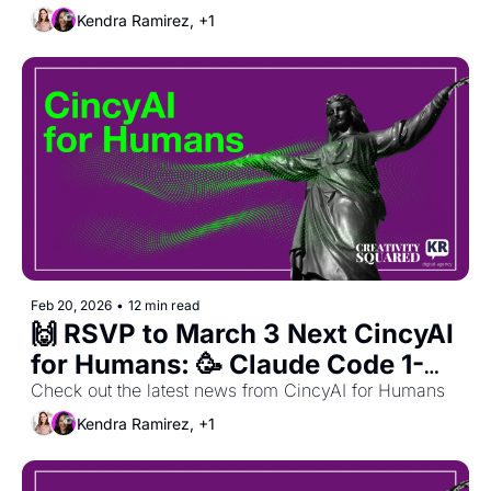
Celebration! 
Kendra Ramirez, +1
Feb 20, 2026
•
12 min read
🙌 RSVP to March 3 Next CincyAI 
for Humans: 🥳 Claude Code 1-
Year Anniversary Celebration! 🥳 
Check out the latest news from CincyAI for Humans
+ Feb. Recap 
Kendra Ramirez, +1